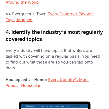
Around the World
>>
Evergreen + Toys:
Every Country’s Favorite
Toys, Mapped
4. Identify the industry’s most regularly
covered topics
Every industry will have topics that writers are
tasked with covering on a regular basis. You need
to find out what those are so you can tap onto
them.
Houseplants + Home:
Every Country’s Most
Popular Houseplant