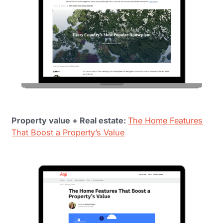
Property value + Real estate:
The Home Features
That Boost a Property’s Value