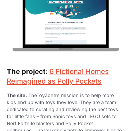
The project
:
6 Fictional Homes
Reimagined as Polly Pockets
The site:
TheToyZone’s mission is to help more
kids end up with toys they love. They are a team
dedicated to curating and reviewing the best toys
for little fans – from Sonic toys and LEGO sets to
Nerf Fortnite blasters and Polly Pocket
dollhouses. TheToyZone wants to empower kids to