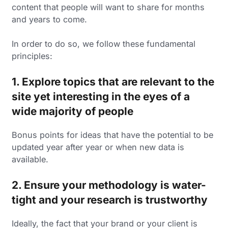
content that people will want to share for months
and years to come.
In order to do so, we follow these fundamental
principles:
1. Explore topics that are relevant to the
site yet interesting in the eyes of a
wide majority of people
Bonus points for ideas that have the potential to be
updated year after year or when new data is
available.
2. Ensure your methodology is water-
tight and your research is trustworthy
Ideally, the fact that your brand or your client is