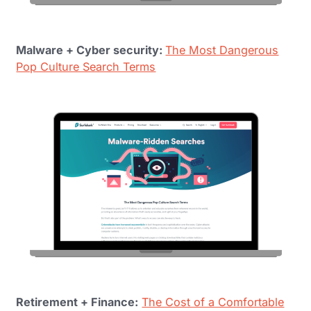
Malware + Cyber security:
The Most Dangerous
Pop Culture Search Terms
Retirement + Finance:
The Cost of a Comfortable