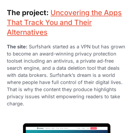
The project:
Uncovering the Apps
That Track You and Their
Alternatives
The site:
Surfshark started as a VPN but has grown
to become an award-winning privacy protection
toolset including an antivirus, a private ad-free
search engine, and a data deletion tool that deals
with data brokers. Surfshark’s dream is a world
where people have full control of their digital lives.
That is why the content they produce highlights
privacy issues whilst empowering readers to take
charge.