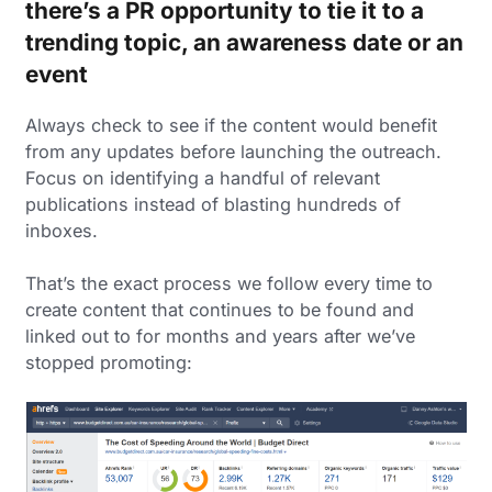
there’s a PR opportunity to tie it to a
trending topic, an awareness date or an
event
Always check to see if the content would benefit
from any updates before launching the outreach.
Focus on identifying a handful of relevant
publications instead of blasting hundreds of
inboxes.
That’s the exact process we follow every time to
create content that continues to be found and
linked out to for months and years after we’ve
stopped promoting: