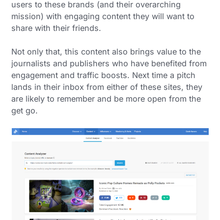
users to these brands (and their overarching
mission) with engaging content they will want to
share with their friends.
Not only that, this content also brings value to the
journalists and publishers who have benefited from
engagement and traffic boosts. Next time a pitch
lands in their inbox from either of these sites, they
are likely to remember and be more open from the
get go.