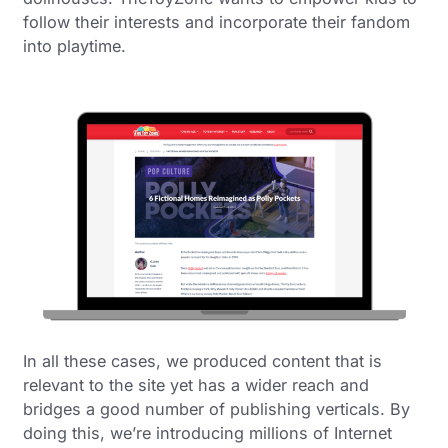
follow their interests and incorporate their fandom
into playtime.
In all these cases, we produced content that is
relevant to the site yet has a wider reach and
bridges a good number of publishing verticals. By
doing this, we’re introducing millions of Internet