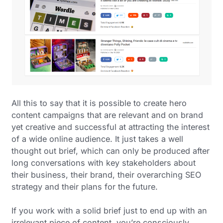
All this to say that it is possible to create hero
content campaigns that are relevant and on brand
yet creative and successful at attracting the interest
of a wide online audience. It just takes a well
thought out brief, which can only be produced after
long conversations with key stakeholders about
their business, their brand, their overarching SEO
strategy and their plans for the future.
If you work with a solid brief just to end up with an
irrelevant piece of content, you’re consciously