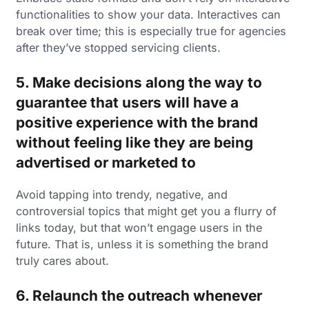
functionalities to show your data. Interactives can
break over time; this is especially true for agencies
after they’ve stopped servicing clients.
5. Make decisions along the way to
guarantee that users will have a
positive experience with the brand
without feeling like they are being
advertised or marketed to
Avoid tapping into trendy, negative, and
controversial topics that might get you a flurry of
links today, but that won’t engage users in the
future. That is, unless it is something the brand
truly cares about.
6. Relaunch the outreach whenever