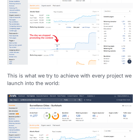
This is what we try to achieve with every project we
launch into the world: