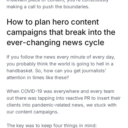
making a call to push the boundaries.
How to plan hero content
campaigns that break into the
ever-changing news cycle
If you follow the news every minute of every day,
you probably think the world is going to hell in a
handbasket. So, how can you get journalists’
attention in times like these?
When COVID-19 was everywhere and every team
out there was tapping into reactive PR to insert their
clients into pandemic-related news, we stuck with
our content campaigns.
The key was to keep four things in mind: