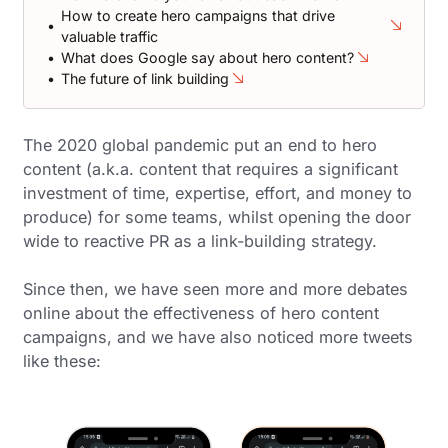
How to create hero campaigns that drive
valuable traffic
What does Google say about hero content?
The future of link building
The 2020 global pandemic put an end to hero
content (a.k.a. content that requires a significant
investment of time, expertise, effort, and money to
produce) for some teams, whilst opening the door
wide to reactive PR as a link-building strategy.
Since then, we have seen more and more debates
online about the effectiveness of hero content
campaigns, and we have also noticed more tweets
like these: