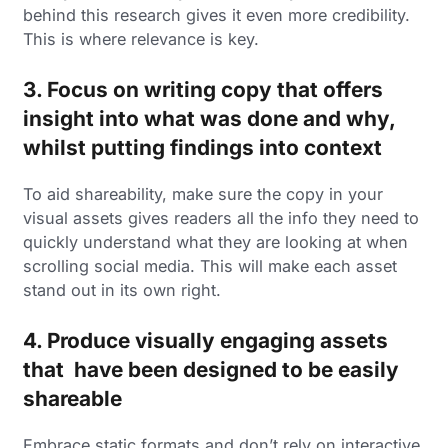
behind this research gives it even more credibility.
This is where relevance is key.
3. Focus on writing copy that offers
insight into what was done and why,
whilst putting findings into context
To aid shareability, make sure the copy in your
visual assets gives readers all the info they need to
quickly understand what they are looking at when
scrolling social media. This will make each asset
stand out in its own right.
4. Produce visually engaging assets
that have been designed to be easily
shareable
Embrace static formats and don’t rely on interactive