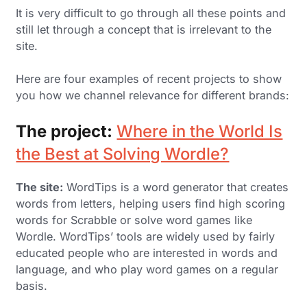
It is very difficult to go through all these points and
still let through a concept that is irrelevant to the
site.
Here are four examples of recent projects to show
you how we channel relevance for different brands:
The project:
Where in the World Is
the Best at Solving Wordle?
The site:
WordTips is a word generator that creates
words from letters, helping users find high scoring
words for Scrabble or solve word games like
Wordle. WordTips’ tools are widely used by fairly
educated people who are interested in words and
language, and who play word games on a regular
basis.