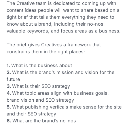
The Creative team is dedicated to coming up with
content ideas people will want to share based on a
tight brief that tells them everything they need to
know about a brand, including their no-nos,
valuable keywords, and focus areas as a business.
The brief gives Creatives a framework that
constrains them in the right places:
1.
What is the business about
2.
What is the brand’s mission and vision for the
future
3
.
What is their SEO strategy
4.
What topic areas align with business goals,
brand vision and SEO strategy
5.
What publishing verticals make sense for the site
and their SEO strategy
6.
What are the brand’s no-nos