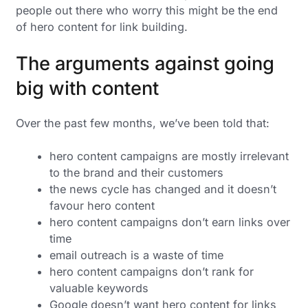
people out there who worry this might be the end
of hero content for link building.
The arguments against going
big with content
Over the past few months, we’ve been told that:
hero content campaigns are mostly irrelevant
to the brand and their customers
the news cycle has changed and it doesn’t
favour hero content
hero content campaigns don’t earn links over
time
email outreach is a waste of time
hero content campaigns don’t rank for
valuable keywords
Google doesn’t want hero content for links