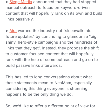
>
Siege Media
announced that they had stopped
manual outreach to focus on keyword-driven
content that will hopefully rank on its own and build
links passively.
>
Aira
warned the industry not “sleepwalk into
future updates” by continuing to glamourise “big,
shiny, hero-style campaigns and the hundreds of
links that they get”. Instead, they propose the shift
to customer-focused content that will hopefully
rank with the help of some outreach and go on to
build passive links afterwards.
This has led to long conversations about what
these statements mean to NeoMam, especially
considering this
thing
everyone is shunning
happens to be the only thing we do.
So, we’d like to offer a different point of view for