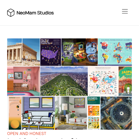
Skip
to
content
OPEN AND HONEST