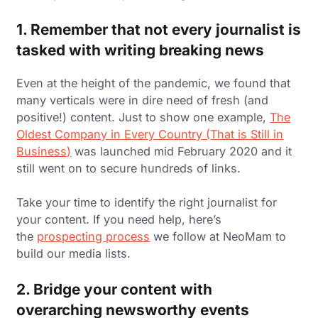
1. Remember that not every journalist is
tasked with writing breaking news
Even at the height of the pandemic, we found that
many verticals were in dire need of fresh (and
positive!) content. Just to show one example,
The
Oldest Company in Every Country (That is Still in
Business)
was launched mid February 2020 and it
still went on to secure hundreds of links.
Take your time to identify the right journalist for
your content. If you need help, here’s
the
prospecting process
we follow at NeoMam to
build our media lists.
2. Bridge your content with
overarching newsworthy events