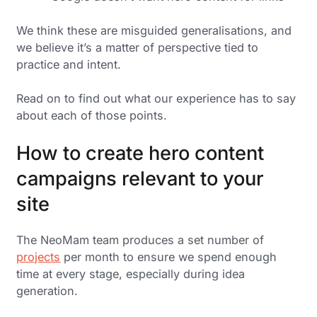
We think these are misguided generalisations, and
we believe it’s a matter of perspective tied to
practice and intent.
Read on to find out what our experience has to say
about each of those points.
How to create hero content
campaigns relevant to your
site
The NeoMam team produces a set number of
projects
per month to ensure we spend enough
time at every stage, especially during idea
generation.