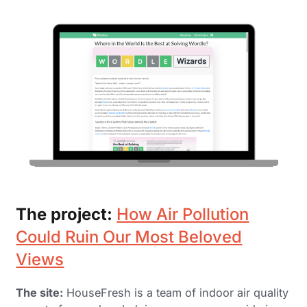
The project:
How Air Pollution
Could Ruin Our Most Beloved
Views
The site:
HouseFresh is a team of indoor air quality