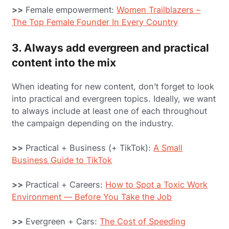
>>
Female empowerment:
Women Trailblazers –
The Top Female Founder In Every Country
3. Always add evergreen and practical
content into the mix
When ideating for new content, don’t forget to look
into practical and evergreen topics. Ideally, we want
to always include at least one of each throughout
the campaign depending on the industry.
>>
Practical + Business (+ TikTok):
A Small
Business Guide to TikTok
>>
Practical + Careers:
How to Spot a Toxic Work
Environment — Before You Take the Job
>>
Evergreen + Cars:
The Cost of Speeding