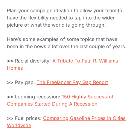
Plan your campaign ideation to allow your team to
have the flexibility needed to tap into the wider
picture of what the world is going through.
Here’s some examples of some topics that have
been in the news a lot over the last couple of years:
>>
Racial diversity:
A Tribute To Paul R. Williams
Homes
>>
Pay gap:
The Freelancer Pay Gap Report
>>
Looming recession:
150 Highly Successful
Companies Started During A Recession
>>
Fuel prices:
Comparing Gasoline Prices In Cities
Worldwide