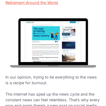
Retirement Around the World
In our opinion, trying to tie everything to the news
is a recipe for burnout.
The internet has sped up the news cycle and the
constant news can feel relentless. That’s why every
now and again there’s a new post on social media