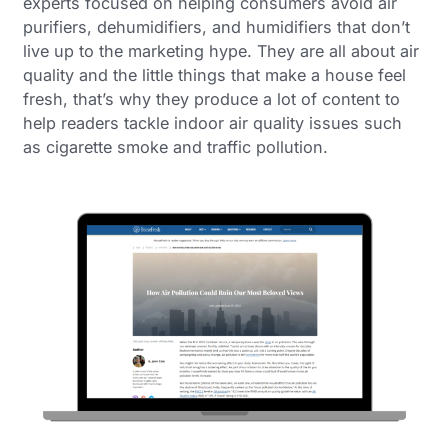
experts focused on helping consumers avoid air
purifiers, dehumidifiers, and humidifiers that don’t
live up to the marketing hype. They are all about air
quality and the little things that make a house feel
fresh, that’s why they produce a lot of content to
help readers tackle indoor air quality issues such
as cigarette smoke and traffic pollution.