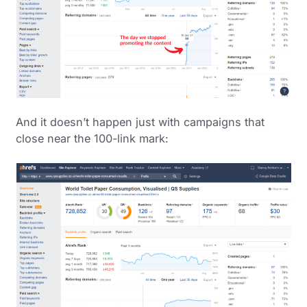
And it doesn’t happen just with campaigns that
close near the 100-link mark: