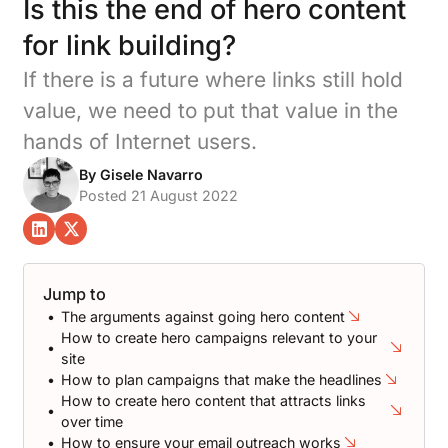
Is this the end of hero content
for link building?
If there is a future where links still hold
value, we need to put that value in the
hands of Internet users.
By Gisele Navarro
Posted 21 August 2022
The arguments against going hero content
How to create hero campaigns relevant to your
site
How to plan campaigns that make the headlines
How to create hero content that attracts links
over time
How to ensure your email outreach works