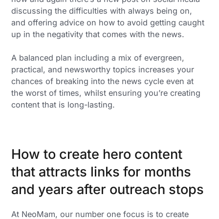
discussing the difficulties with always being on,
and offering advice on how to avoid getting caught
up in the negativity that comes with the news.
A balanced plan including a mix of evergreen,
practical, and newsworthy topics increases your
chances of breaking into the news cycle even at
the worst of times, whilst ensuring you’re creating
content that is long-lasting.
How to create hero content
that attracts links for months
and years after outreach stops
At NeoMam, our number one focus is to create