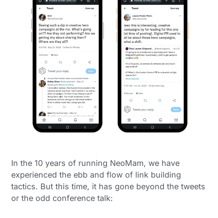
In the 10 years of running NeoMam, we have
experienced the ebb and flow of link building
tactics. But this time, it has gone beyond the tweets
or the odd conference talk: