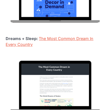
Dreams + Sleep:
The Most Common Dream In
Every Country