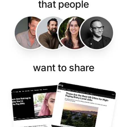
that people
want to share