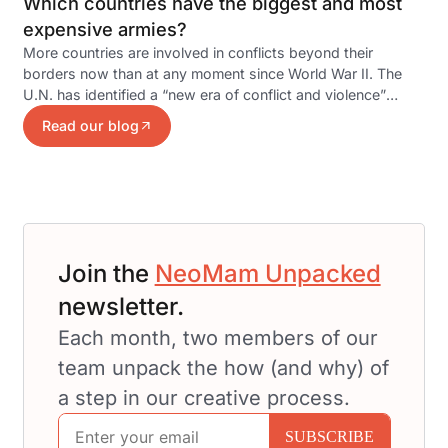
Which countries have the biggest and most
expensive armies?
More countries are involved in conflicts beyond their
borders now than at any moment since World War II. The
U.N. has identified a “new era of conflict and violence”
emerging…
Read our blog
Join the
NeoMam Unpacked
newsletter.
Each month, two members of our
team unpack the how (and why) of
a step in our creative process.