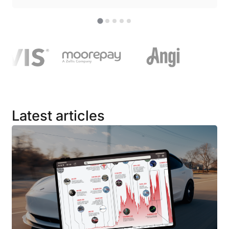
Latest articles