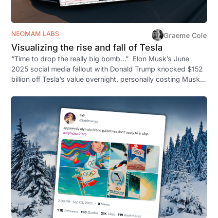
NEOMAM LABS
Graeme Cole
Visualizing the rise and fall of Tesla
“Time to drop the really big bomb…” Elon Musk’s June
2025 social media fallout with Donald Trump knocked $152
billion off Tesla’s value overnight, personally costing Musk
$8.73 billion. But…