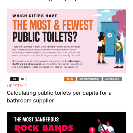
LIFESTYLE
Calculating public toilets per capita for a
bathroom supplier