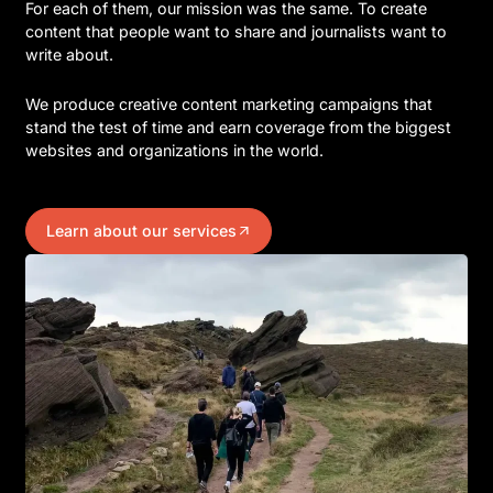
For each of them, our mission was the same. To create
content that people want to share and journalists want to
write about.
We produce creative content marketing campaigns that
stand the test of time and earn coverage from the biggest
websites and organizations in the world.
Learn about our services