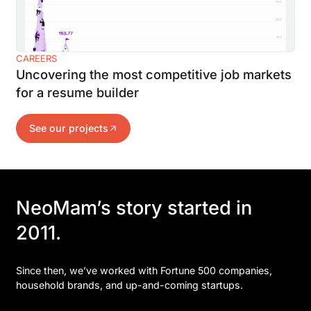
CAREERS
Uncovering the most competitive job markets
for a resume builder
See our projects
NeoMam’s story started in
2011.
Since then, we’ve worked with Fortune 500 companies,
household brands, and up-and-coming startups.