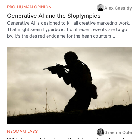
PRO-HUMAN OPINION
Alex Cassidy
Generative AI and the Sloplympics
Generative AI is designed to kill all creative marketing work.
That might seem hyperbolic, but if recent events are to go
by, it’s the desired endgame for the bean counters…
NEOMAM LABS
Graeme Cole