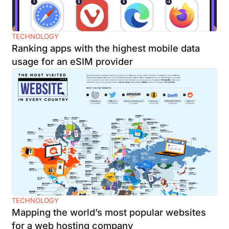
TECHNOLOGY
Ranking apps with the highest mobile data
usage for an eSIM provider
TECHNOLOGY
Mapping the world’s most popular websites
for a web hosting company