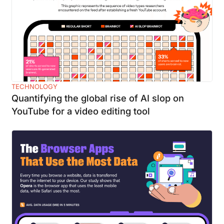
TECHNOLOGY
Quantifying the global rise of AI slop on
YouTube for a video editing tool