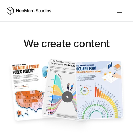
Skip
to
content
We create content