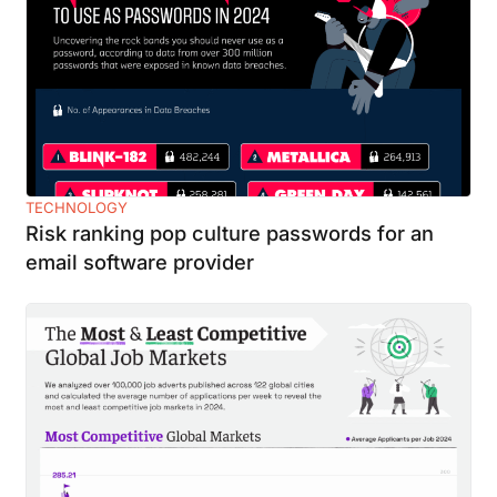
TECHNOLOGY
Risk ranking pop culture passwords for an
email software provider