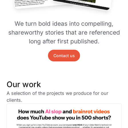
We turn bold ideas into compelling,
shareworthy stories that are referenced
long after first published.
Contact us
Our work
A selection of the projects we produce for our
clients.