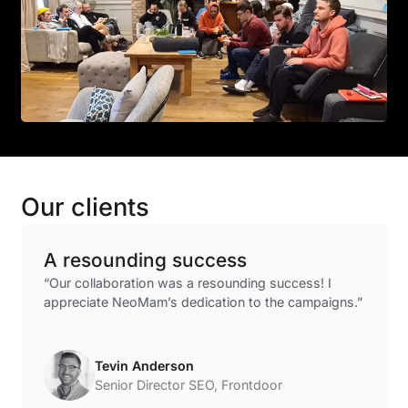
Our clients
A resounding success
“Our collaboration was a resounding success! I
appreciate NeoMam’s dedication to the campaigns.”
Tevin Anderson
Senior Director SEO, Frontdoor