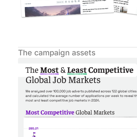
The campaign assets