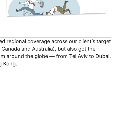
ed regional coverage across our client’s target
 Canada and Australia), but also got the
rom around the globe — from Tel Aviv to Dubai,
g Kong.