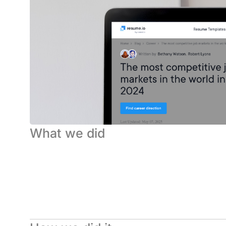
What we did