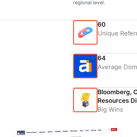
regional level.
60
Unique Refer
64
Average Doma
Bloomberg, C
Resources Di
Big Wins