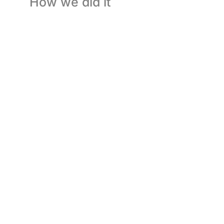
How we did it