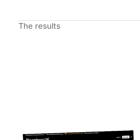
The results