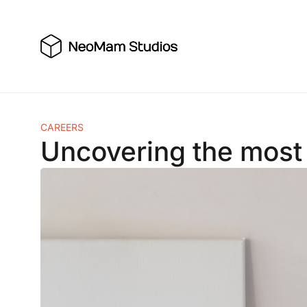
Skip
to
content
CAREERS
Uncovering the most 