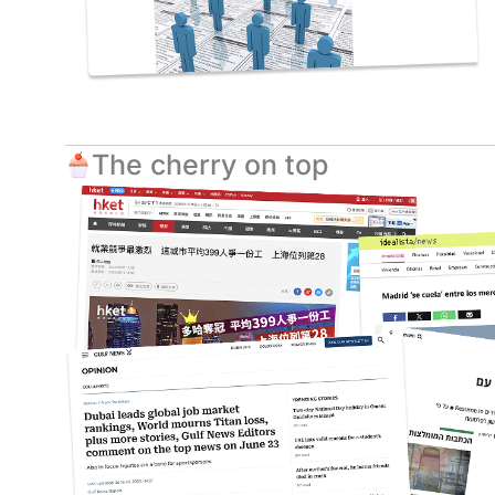
The cherry on top