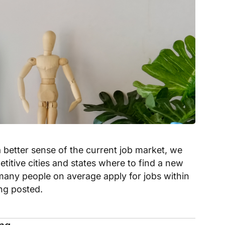
a better sense of the current job market, we
titive cities and states where to find a new
many people on average apply for jobs within
ing posted.