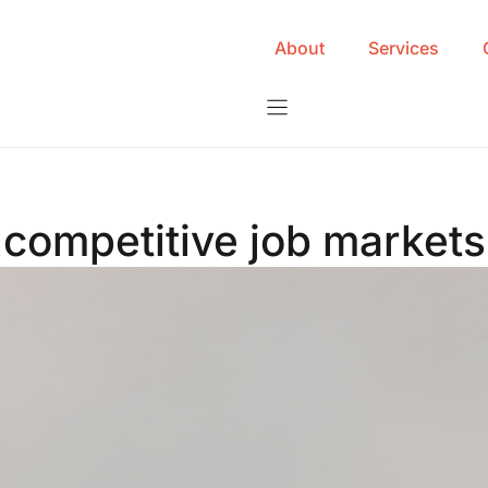
About
Services
competitive job markets 