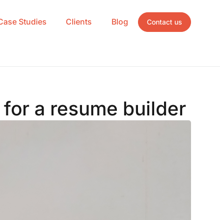
Case Studies
Clients
Blog
Contact us
for a resume builder