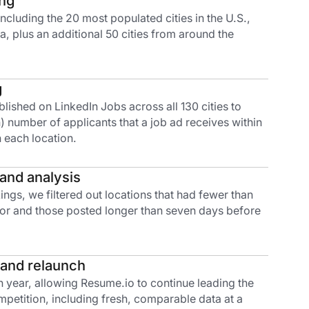
ing
s including the 20 most populated cities in the U.S.,
, plus an additional 50 cities from around the
g
ished on LinkedIn Jobs across all 130 cities to
 number of applicants that a job ad receives within
 each location.
 and analysis
ings, we filtered out locations that had fewer than
 for and those posted longer than seven days before
 and relaunch
 year, allowing Resume.io to continue leading the
petition, including fresh, comparable data at a