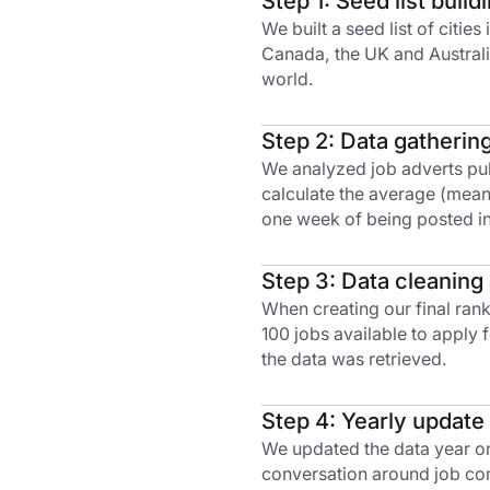
Step 1: Seed list build
We built a seed list of citie
Canada, the UK and Australia
world.
Step 2: Data gatherin
We analyzed job adverts publ
calculate the average (mean)
one week of being posted in
Step 3: Data cleaning
When creating our final rank
100 jobs available to apply
the data was retrieved.
Step 4: Yearly update
We updated the data year on
conversation around job com