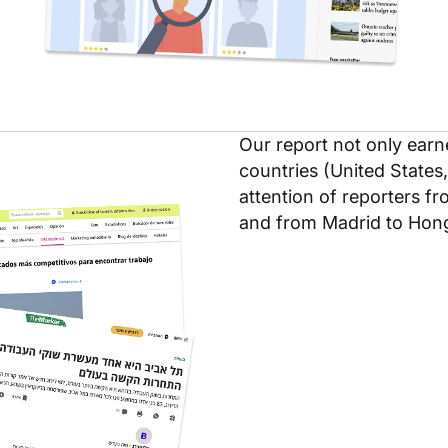
Our report not only earn
countries (United States,
attention of reporters f
and from Madrid to Hon