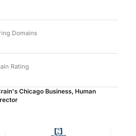
ring Domains
in Rating
rain's Chicago Business, Human
rector