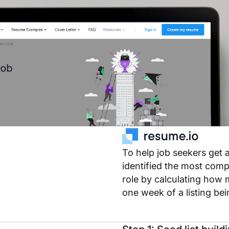
To help job seekers get 
identified the most compe
role by calculating how 
one week of a listing be