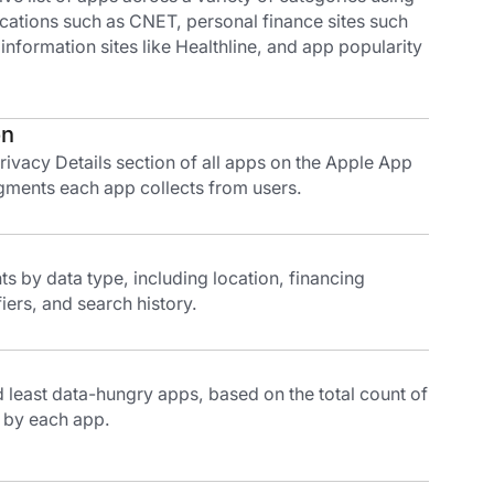
ications such as CNET, personal finance sites such
 information sites like Healthline, and app popularity
on
ivacy Details section of all apps on the Apple App
gments each app collects from users.
 by data type, including location, financing
iers, and search history.
least data-hungry apps, based on the total count of
 by each app.