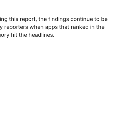
ng this report, the findings continue to be
y reporters when apps that ranked in the
ory hit the headlines.