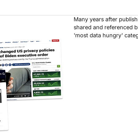
Many years after publishi
shared and referenced b
'most data hungry' categ