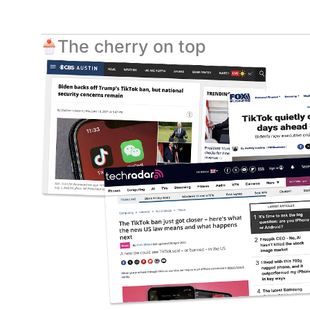
The cherry on top