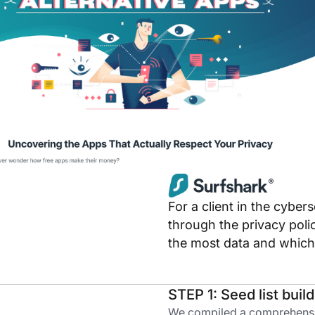
For a client in the cybe
through the privacy poli
the most data and which c
STEP 1: Seed list buil
We compiled a comprehensive