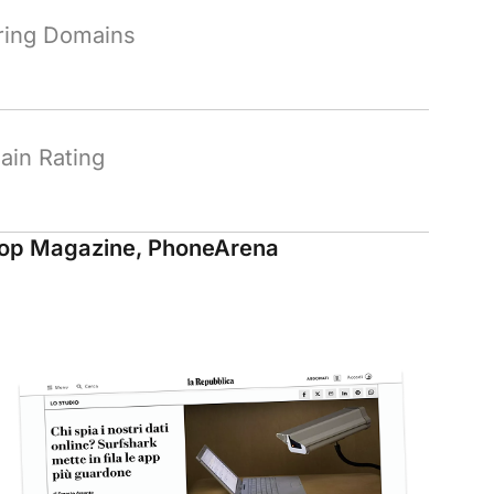
ring Domains
in Rating
op Magazine, PhoneArena