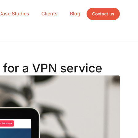
Case Studies
Clients
Blog
Contact us
y for a VPN service