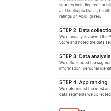
sources including tech publ
as The Simple Dollar, health
ratings on AppFigures.
STEP 2: Data collecti
We manually reviewed the Pr
Store and noted the data se
STEP 3: Data analysis
We color-coded the segments
information, personal identif
STEP 4: App ranking
We determined the most and 
data segments we collected