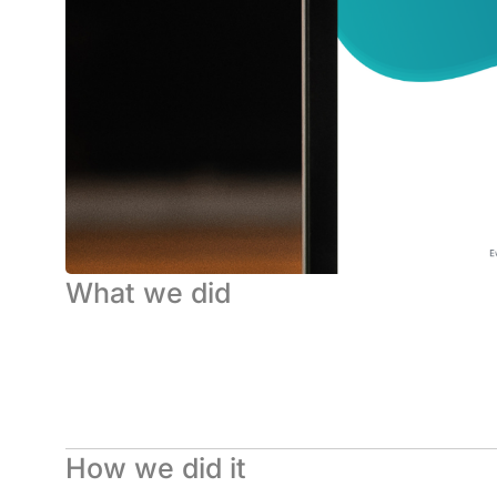
What we did
How we did it