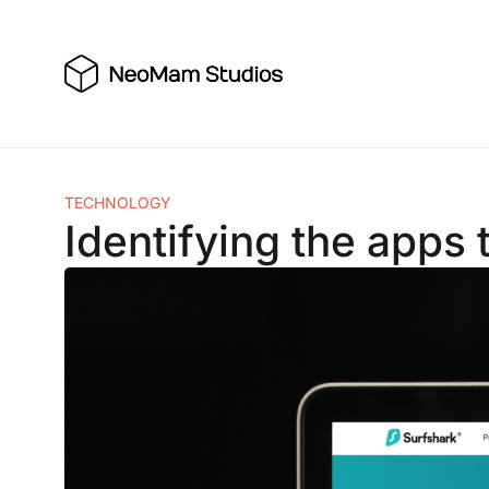
Skip
to
content
TECHNOLOGY
Identifying the apps 