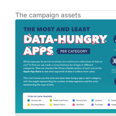
The campaign assets