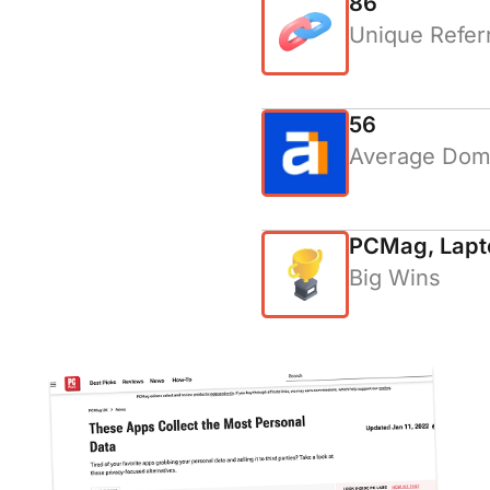
86
Unique Refer
56
Average Doma
PCMag, Lapt
Big Wins