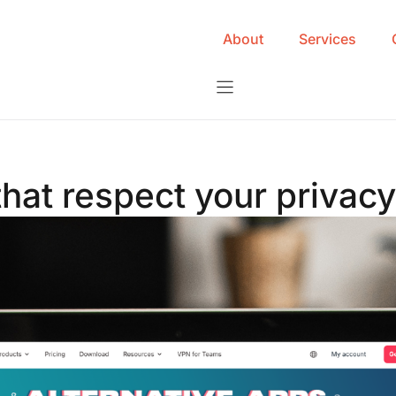
About
Services
that respect your privac