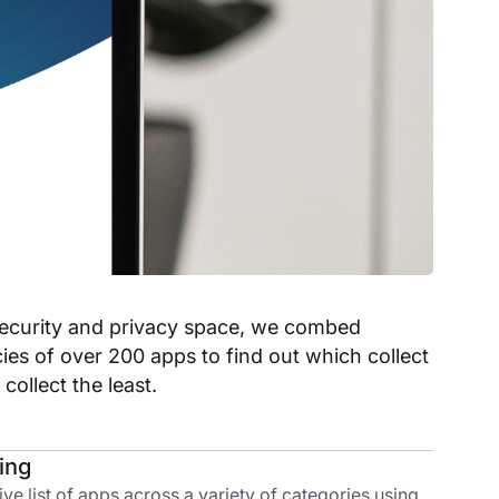
rsecurity and privacy space, we combed
cies of over 200 apps to find out which collect
ollect the least.
ding
 list of apps across a variety of categories using