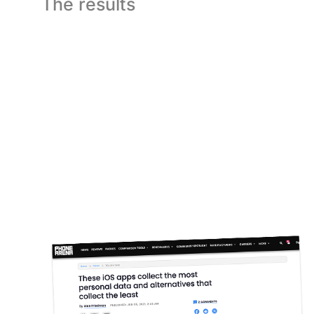
The results