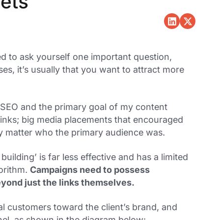
sets
d to ask yourself one important question,
es, it’s usually that you want to attract more
 SEO and the primary goal of my content
 links; big media placements that encouraged
lly matter who the primary audience was.
building’ is far less effective and has a limited
gorithm.
Campaigns need to possess
eyond just the links themselves.
l customers toward the client’s brand, and
nel, as shown in the diagram below: