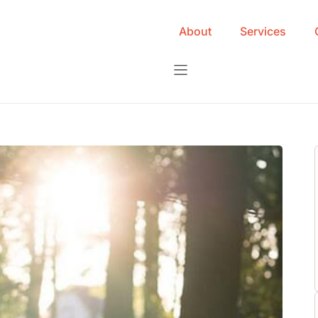
About
Services