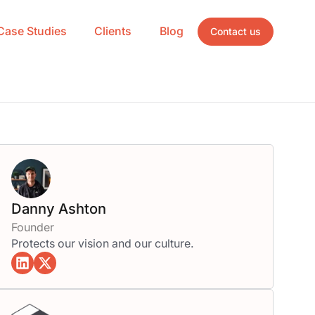
Case Studies
Clients
Blog
Contact us
Danny Ashton
Founder
Protects our vision and our culture.