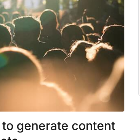
to generate content