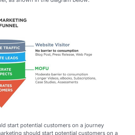
d start potential customers on a journey
arketing should start potential customers on a