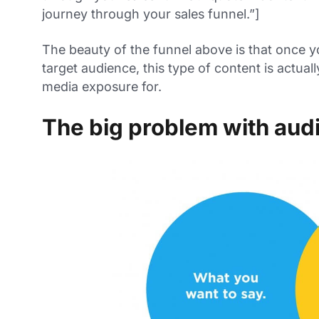
journey through your sales funnel.”]
The beauty of the funnel above is that once 
target audience, this type of content is actual
media exposure for.
The big problem with audi