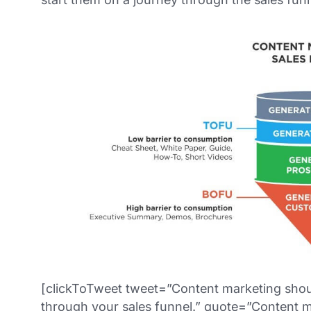
[clickToTweet tweet=”Content marketing shoul
through your sales funnel.” quote=”Content m