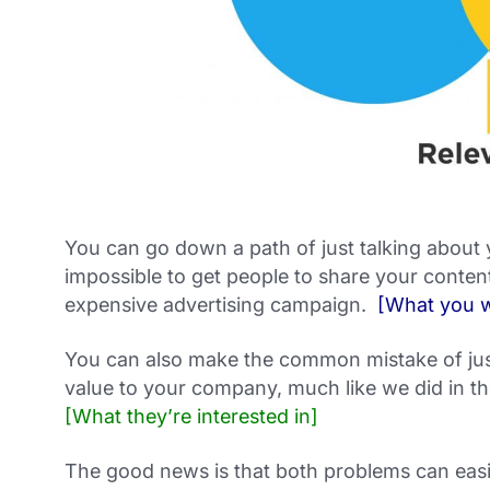
You can go down a path of just talking about
impossible to get people to share your content
expensive advertising campaign.
[What you w
You can also make the common mistake of just
value to your company, much like we did in th
[What they’re interested in]
The good news is that both problems can easi