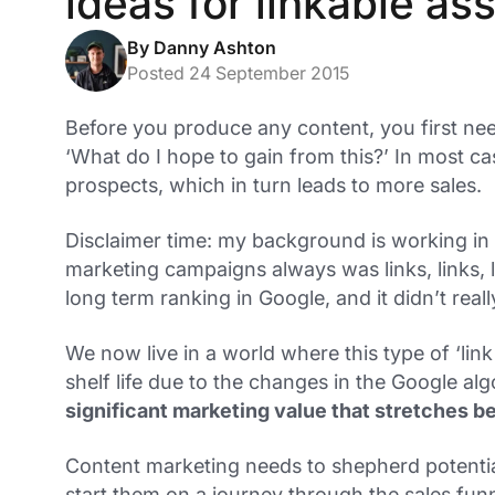
ideas for linkable as
By Danny Ashton
Posted 24 September 2015
Before you produce any content, you first nee
‘What do I hope to gain from this?’ In most cas
prospects, which in turn leads to more sales.
Disclaimer time: my background is working in
marketing campaigns always was links, links,
long term ranking in Google, and it didn’t rea
We now live in a world where this type of ‘link 
shelf life due to the changes in the Google al
significant marketing value that stretches b
Content marketing needs to shepherd potentia
start them on a journey through the sales fun