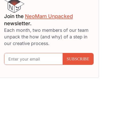
Join the
NeoMam Unpacked
newsletter.
Each month, two members of our team
unpack the how (and why) of a step in
our creative process.