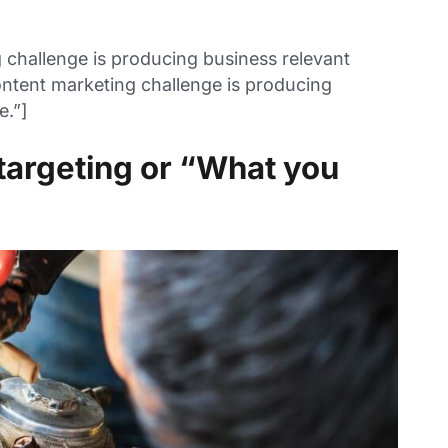
challenge is producing business relevant
ntent marketing challenge is producing
e.”]
targeting or “What you