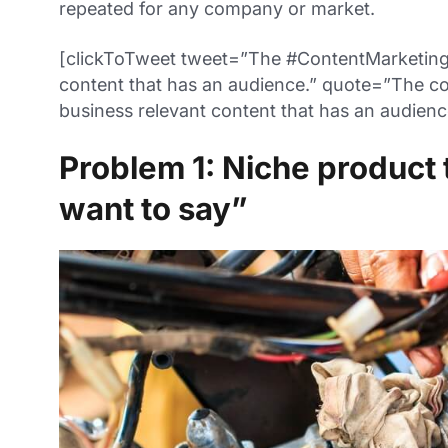
repeated for any company or market.
[clickToTweet tweet=”The #ContentMarketing 
content that has an audience.” quote=”The co
business relevant content that has an audienc
Problem 1: Niche product 
want to say”