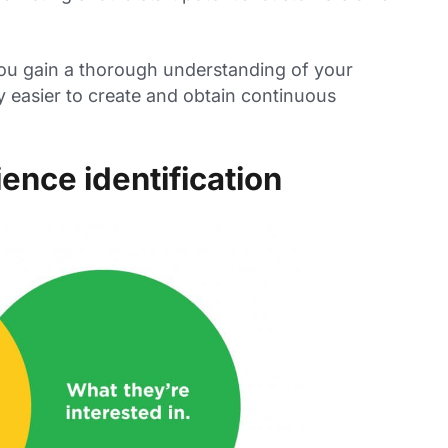
you gain a thorough understanding of your
ly easier to create and obtain continuous
ence identification