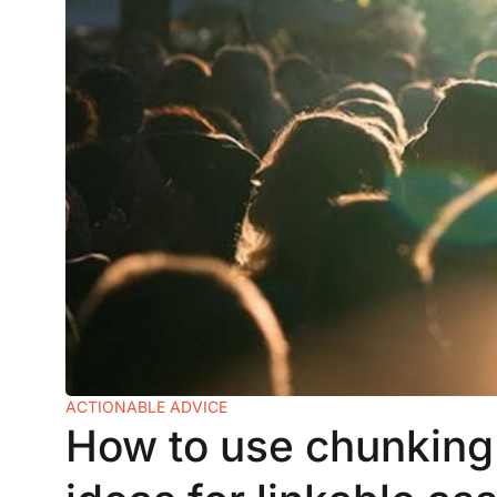
ACTIONABLE ADVICE
How to use chunking 