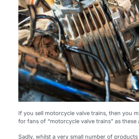
If you sell motorcycle valve trains, then you 
for fans of “motorcycle valve trains” as these
Sadly, whilst a very small number of products