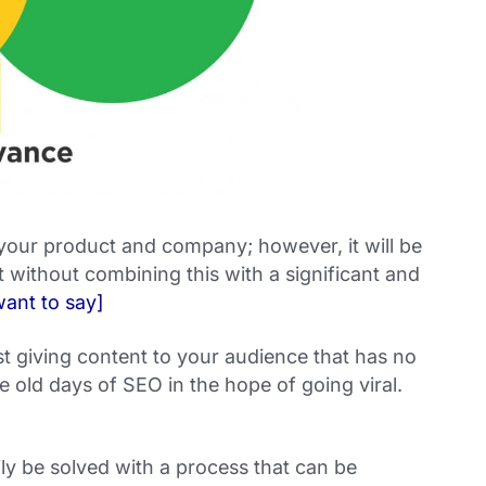
 your product and company; however, it will be
 without combining this with a significant and
ant to say]
 giving content to your audience that has no
e old days of SEO in the hope of going viral.
ly be solved with a process that can be