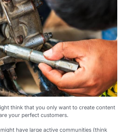
might think that you only want to create content
 are your perfect customers.
 might have large active communities (think