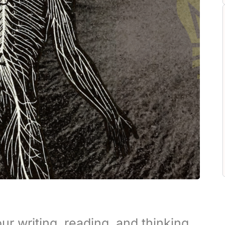
ur writing, reading, and thinking