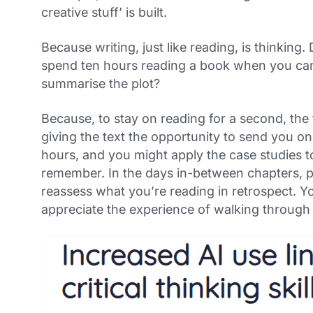
creative stuff’ is built.
Because writing, just like reading,
is
thinking. 
spend ten hours reading a book when you can
summarise the plot?
Because, to stay on reading for a second, the
giving the text the opportunity to send you o
hours, and you might apply the case studies to 
remember. In the days in-between chapters, 
reassess what you’re reading in retrospect. You
appreciate the experience of walking through 