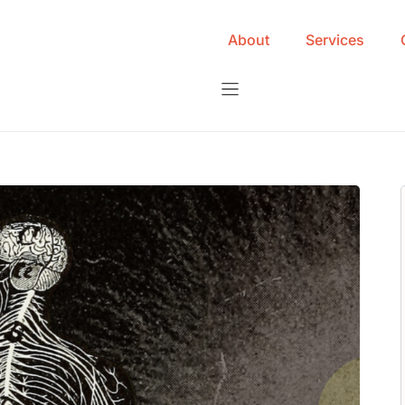
About
Services