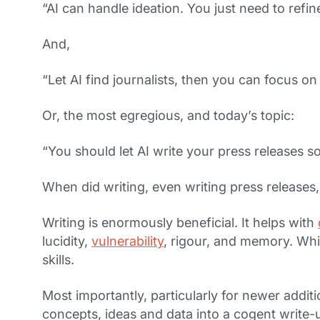
“AI can handle ideation. You just need to refin
And,
“Let AI find journalists, then you can focus on
Or, the most egregious, and today’s topic:
“You should let AI write your press releases s
When did writing, even writing press releases
Writing is enormously beneficial. It helps with
lucidity,
vulnerability
, rigour, and memory. Which
skills.
Most importantly, particularly for newer additi
concepts, ideas and data into a cogent write-up