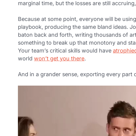
marginal time, but the losses are still accruin
Because at some point, everyone will be usin
playbook, producing the same bland ideas. Jo
baton back and forth, writing thousands of art
something to break up that monotony and sta
Your team’s critical skills would have
atrophie
world
won’t get you there
.
And in a grander sense, exporting every part of