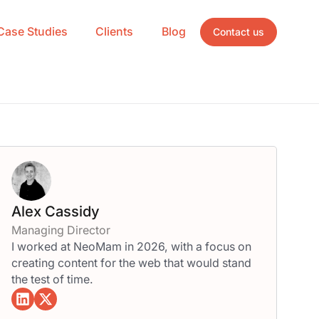
Case Studies
Clients
Blog
Contact us
Alex Cassidy
Managing Director
I worked at NeoMam in 2026, with a focus on
creating content for the web that would stand
the test of time.