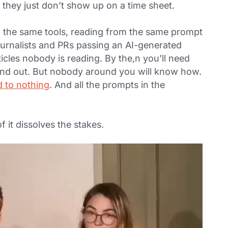
g, they just don’t show up on a time sheet.
g the same tools, reading from the same prompt
urnalists and PRs passing an AI-generated
icles nobody is reading. By the,n you’ll need
nd out. But nobody around you will know how.
d to nothing
. And all the prompts in the
 it dissolves the stakes.