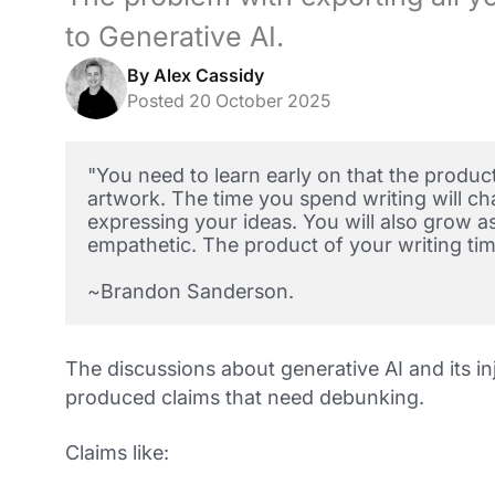
to Generative AI.
By Alex Cassidy
Posted 20 October 2025
"You need to learn early on that the product 
artwork. The time you spend writing will cha
expressing your ideas. You will also grow a
empathetic. The product of your writing tim
~
Brandon Sanderson.
The discussions about generative AI and its in
produced claims that need debunking.
Claims like: