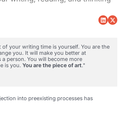
of your writing time is yourself. You are the 
nge you. It will make you better at 
s a person. You will become more 
e is you. 
You are the piece of art
."  
jection into preexisting processes has