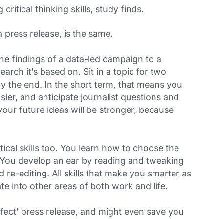
critical thinking skills, study finds.
a press release, is the same.
he findings of a data-led campaign to a
earch it’s based on. Sit in a topic for two
y the end. In the short term, that means you
sier, and anticipate journalist questions and
your future ideas will be stronger, because
ical skills too. You learn how to choose the
. You develop an ear by reading and tweaking
re-editing. All skills that make you smarter as
e into other areas of both work and life.
rfect’ press release, and might even save you