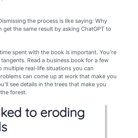
Dismissing the process is like saying: Why
 get the same result by asking ChatGPT to
 time spent
with
the book is important. You’re
n tangents. Read a business book for a few
multiple real-life situations you can
problems can come up at work that make you
’ll see details in the trees that make you
the forest.