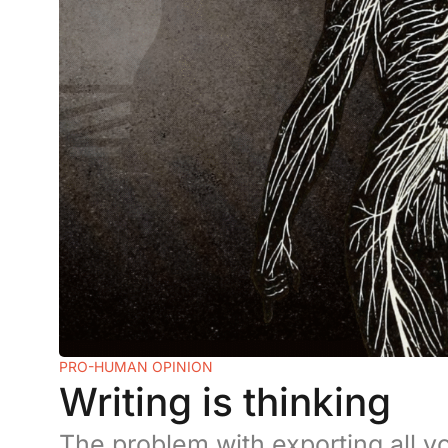
PRO-HUMAN OPINION
Writing is thinking
The problem with exporting all yo