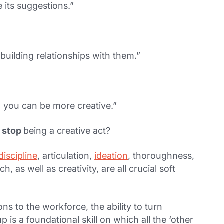
e its suggestions.”
 building relationships with them.”
o you can be more creative.”
,
stop
being a creative act?
discipline
, articulation,
ideation
, thoroughness,
, as well as creativity, are all crucial soft
ons to the workforce, the ability to turn
 is a foundational skill on which all the ‘other