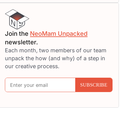
Join the
NeoMam Unpacked
newsletter.
Each month, two members of our team
unpack the how (and why) of a step in
our creative process.