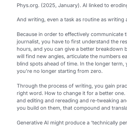
Phys.org. (2025, January). AI linked to eroding 
And writing, even a task as routine as writing 
Because in order to effectively communicate t
journalist, you have to first understand the res
hours, and you can give a better breakdown b
will find new angles, articulate the numbers ea
blind spots ahead of time. In the longer term, 
you’re no longer starting from zero.
Through the process of writing, you gain pract
right word. How to change it for a better one
and editing and rereading and re-tweaking and 
you build on them, that compound and translat
Generative AI might produce a ‘technically pe